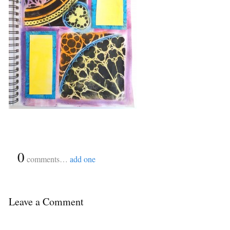
{
0
}
comments…
add one
Leave a Comment