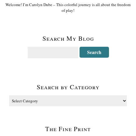
Welcome! I’m Carolyn Dube – This colorful journey is all about the freedom
of play!
Search My Blog
Search by Category
The Fine Print