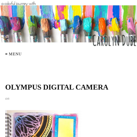
≡ MENU
OLYMPUS DIGITAL CAMERA
on