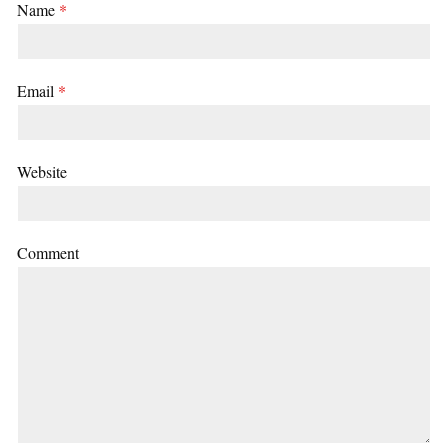
Name
*
Email
*
Website
Comment