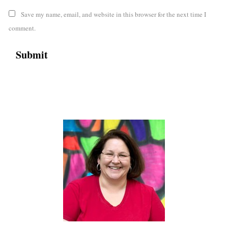
Save my name, email, and website in this browser for the next time I
comment.