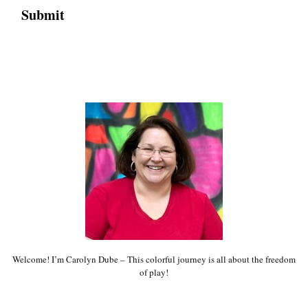
Welcome! I’m Carolyn Dube – This colorful journey is all about the freedom
of play!