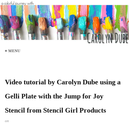
≡ MENU
Video tutorial by Carolyn Dube using a
Gelli Plate with the Jump for Joy
Stencil from Stencil Girl Products
on