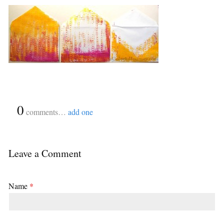
{
0
}
comments…
add one
Leave a Comment
Name
*