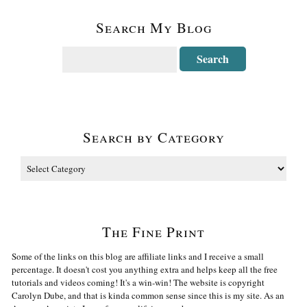
Search My Blog
Search by Category
The Fine Print
Some of the links on this blog are affiliate links and I receive a small
percentage. It doesn't cost you anything extra and helps keep all the free
tutorials and videos coming! It's a win-win! The website is copyright
Carolyn Dube, and that is kinda common sense since this is my site. As an