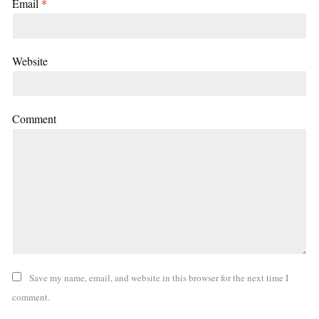
Email
*
Website
Comment
Save my name, email, and website in this browser for the next time I
comment.