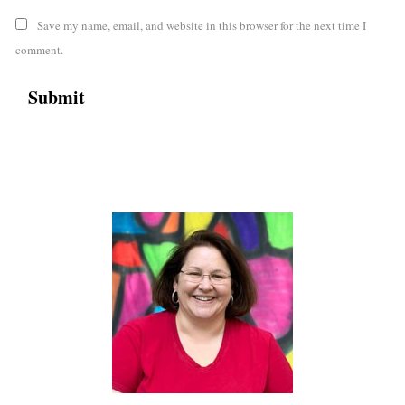
Save my name, email, and website in this browser for the next time I
comment.