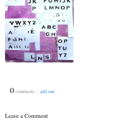
{
0
}
comments…
add one
Leave a Comment