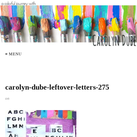
≡ MENU
carolyn-dube-leftover-letters-275
on