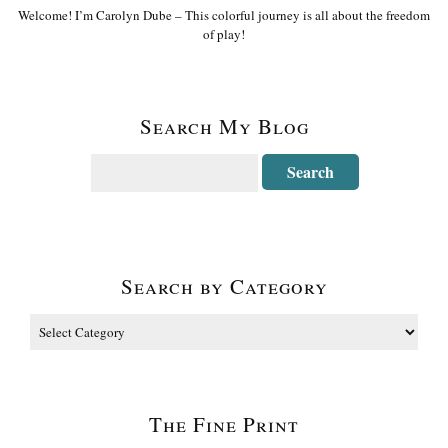
Welcome! I’m Carolyn Dube – This colorful journey is all about the freedom
of play!
Search My Blog
Search by Category
The Fine Print