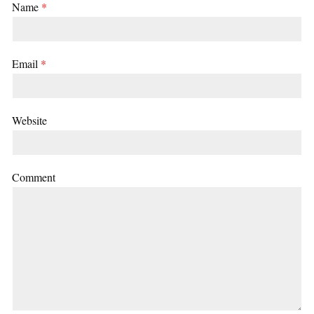
Name
*
Email
*
Website
Comment