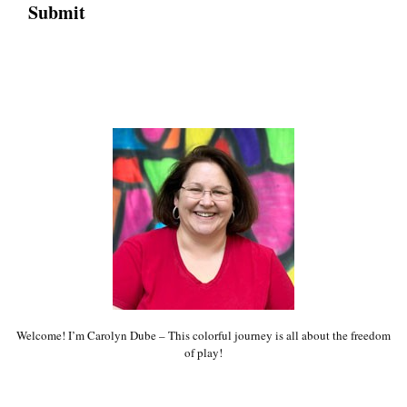
Welcome! I’m Carolyn Dube – This colorful journey is all about the freedom
of play!