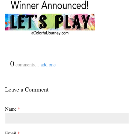
{
0
}
comments…
add one
Leave a Comment
Name
*
Email
*