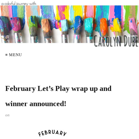
≡ MENU
February Let’s Play wrap up and
winner announced!
on