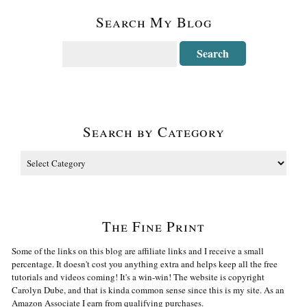
Search My Blog
Search by Category
The Fine Print
Some of the links on this blog are affiliate links and I receive a small
percentage. It doesn't cost you anything extra and helps keep all the free
tutorials and videos coming! It's a win-win! The website is copyright
Carolyn Dube, and that is kinda common sense since this is my site. As an
Amazon Associate I earn from qualifying purchases.