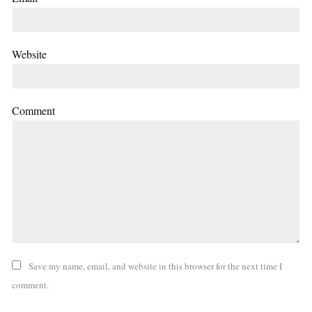
Website
Comment
Save my name, email, and website in this browser for the next time I
comment.