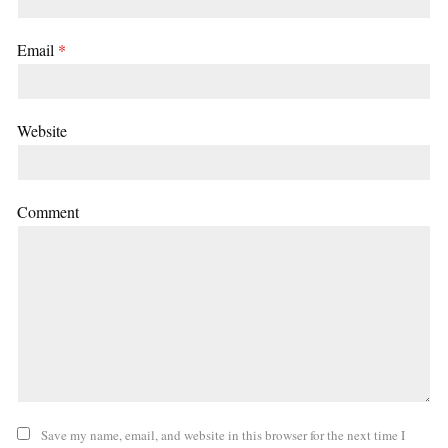
Email
*
Website
Comment
Save my name, email, and website in this browser for the next time I