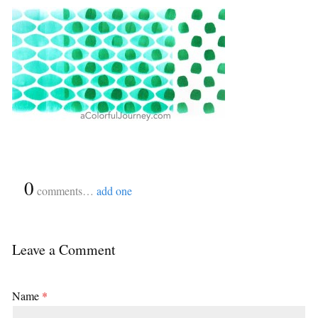
{
0
}
comments…
add one
Leave a Comment
Name
*