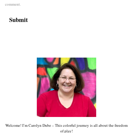
comment.
Welcome! I’m Carolyn Dube – This colorful journey is all about the freedom
of play!