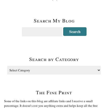
Search My Blog
Search by Category
The Fine Print
Some of the links on this blog are affiliate links and I receive a small
percentage. It doesn't cost you anything extra and helps keep all the free