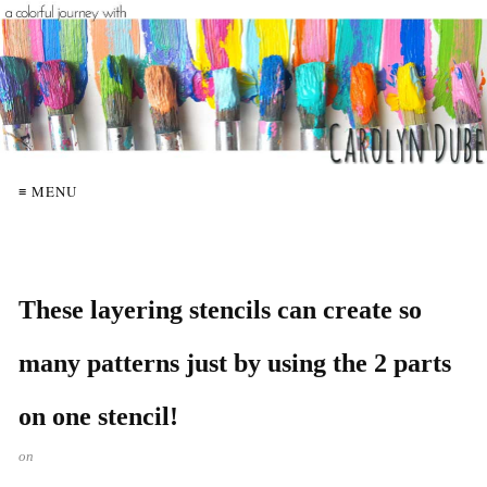
≡ MENU
These layering stencils can create so
many patterns just by using the 2 parts
on one stencil!
on