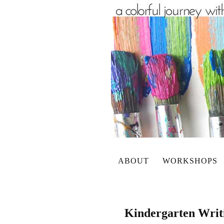
ABOUT
WORKSHOPS
Kindergarten Writi