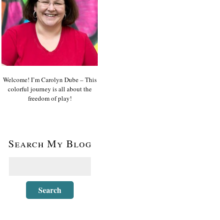
Welcome! I’m Carolyn Dube – This
colorful journey is all about the
freedom of play!
Search My Blog