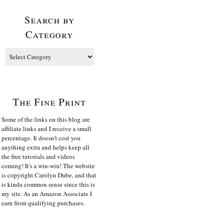
Search by
Category
The Fine Print
Some of the links on this blog are
affiliate links and I receive a small
percentage. It doesn't cost you
anything extra and helps keep all
the free tutorials and videos
coming! It's a win-win! The website
is copyright Carolyn Dube, and that
is kinda common sense since this is
my site. As an Amazon Associate I
earn from qualifying purchases.