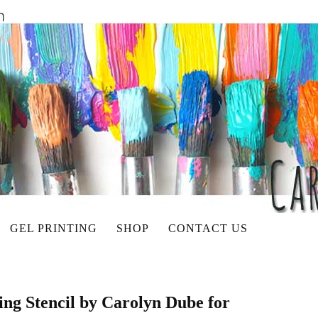
GEL PRINTING
SHOP
CONTACT US
ng Stencil by Carolyn Dube for