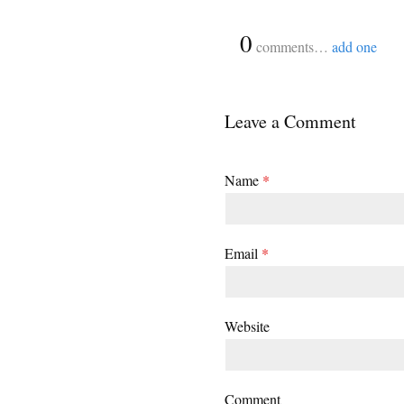
{
0
}
comments…
add one
Leave a Comment
Name
*
Email
*
Website
Comment