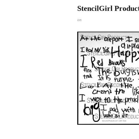
StencilGirl Produc
on