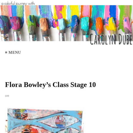
≡ MENU
Flora Bowley’s Class Stage 10
on