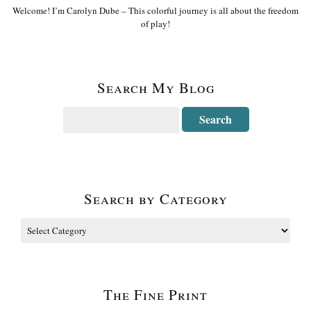
Welcome! I’m Carolyn Dube – This colorful journey is all about the freedom
of play!
Search My Blog
Search by Category
The Fine Print