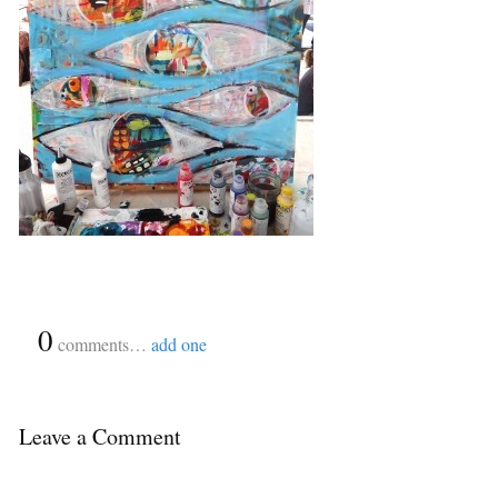
{
0
}
comments…
add one
Leave a Comment