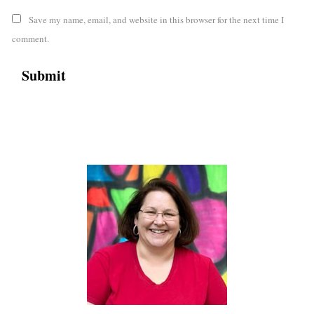
Save my name, email, and website in this browser for the next time I
comment.