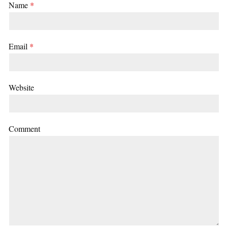
Name
*
Email
*
Website
Comment