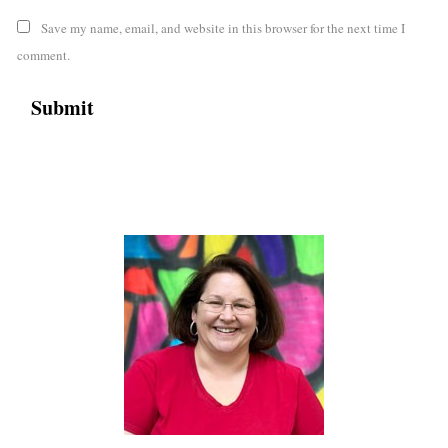
Save my name, email, and website in this browser for the next time I
comment.