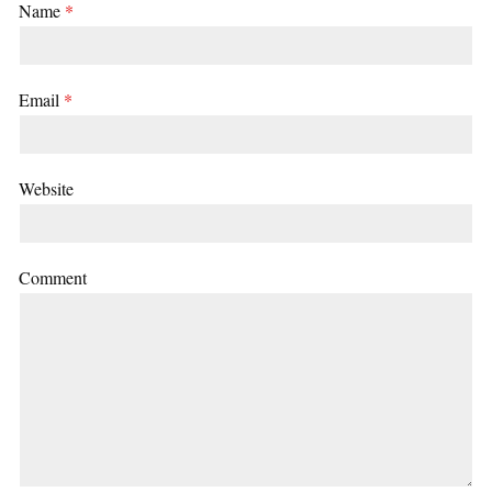
Name
*
Email
*
Website
Comment