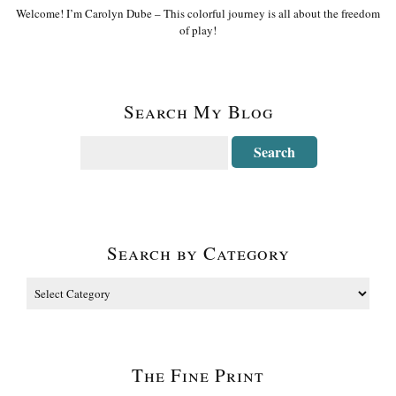
Welcome! I’m Carolyn Dube – This colorful journey is all about the freedom
of play!
Search My Blog
Search by Category
The Fine Print