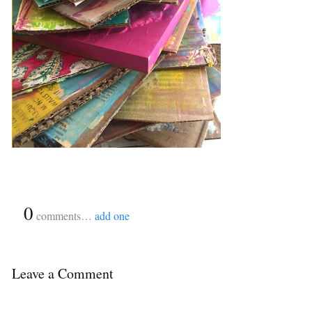
{
0
}
comments…
add one
Leave a Comment