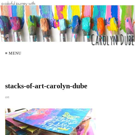
≡ MENU
stacks-of-art-carolyn-dube
on