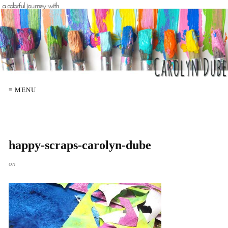
≡ MENU
happy-scraps-carolyn-dube
on