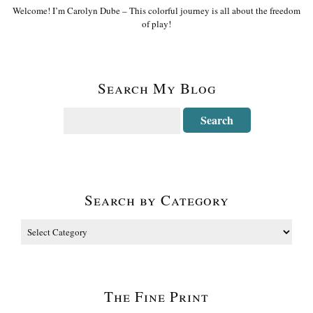
Welcome! I’m Carolyn Dube – This colorful journey is all about the freedom
of play!
Search My Blog
Search by Category
The Fine Print