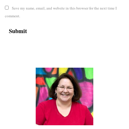
Save my name, email, and website in this browser for the next time I
comment.