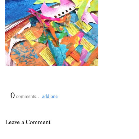
{
0
}
comments…
add one
Leave a Comment