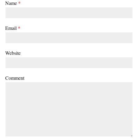
Name
*
Email
*
Website
Comment