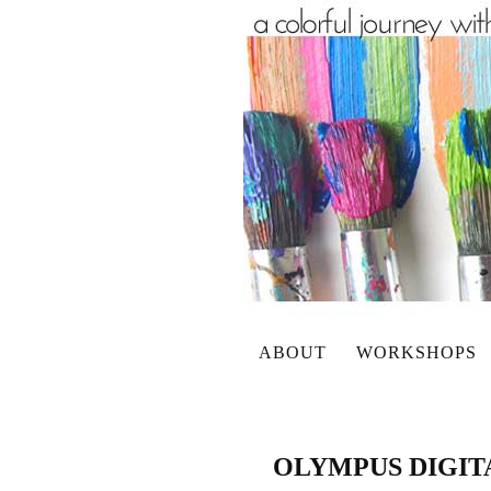
ABOUT
WORKSHOPS
OLYMPUS DIGI