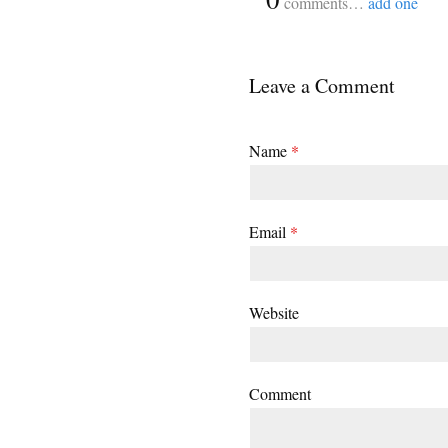
comments…
add one
Leave a Comment
Name
*
Email
*
Website
Comment