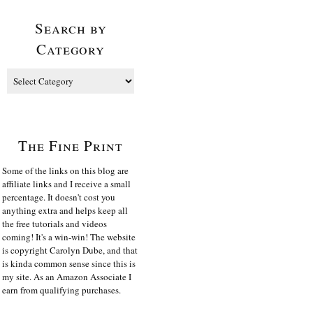
Search by
Category
The Fine Print
Some of the links on this blog are
affiliate links and I receive a small
percentage. It doesn't cost you
anything extra and helps keep all
the free tutorials and videos
coming! It's a win-win! The website
is copyright Carolyn Dube, and that
is kinda common sense since this is
my site. As an Amazon Associate I
earn from qualifying purchases.