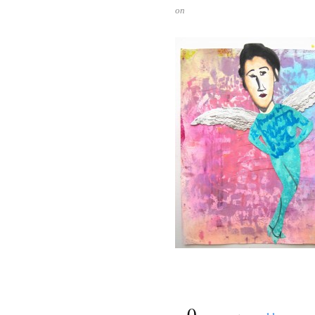
on
{
0
}