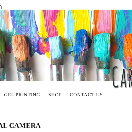
GEL PRINTING
SHOP
CONTACT US
TAL CAMERA