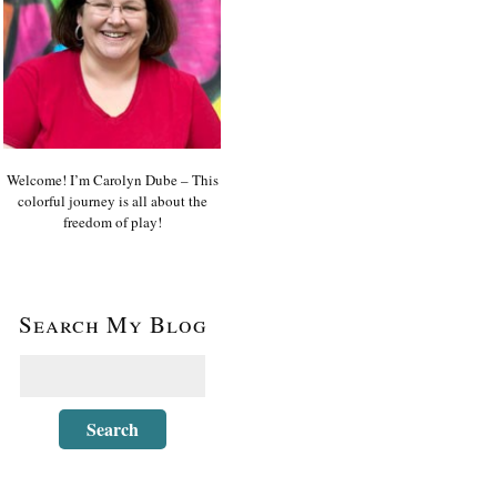
Welcome! I’m Carolyn Dube – This
colorful journey is all about the
freedom of play!
Search My Blog