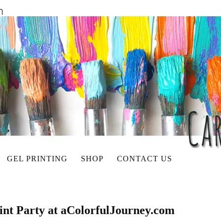
GEL PRINTING
SHOP
CONTACT US
rint Party at aColorfulJourney.com