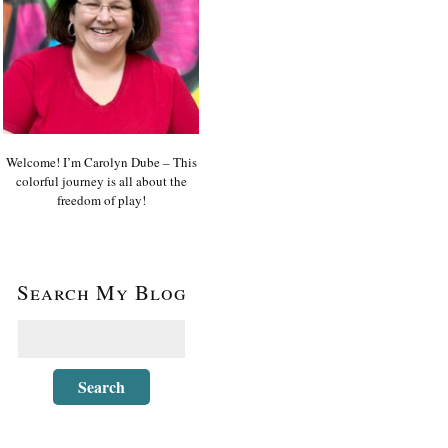
Welcome! I’m Carolyn Dube – This
colorful journey is all about the
freedom of play!
Search My Blog