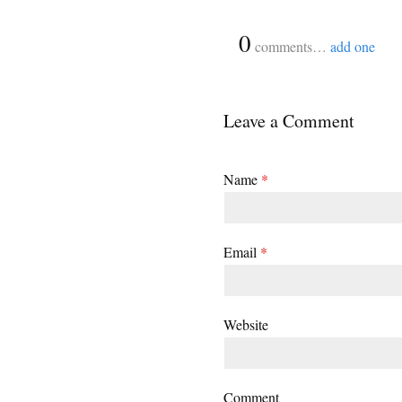
{
0
}
comments…
add one
Leave a Comment
Name
*
Email
*
Website
Comment