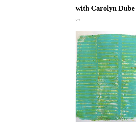
with Carolyn Dube
on