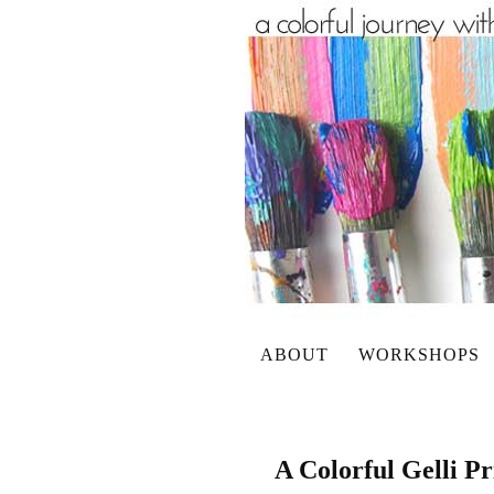
ABOUT
WORKSHOPS
A Colorful Gelli P