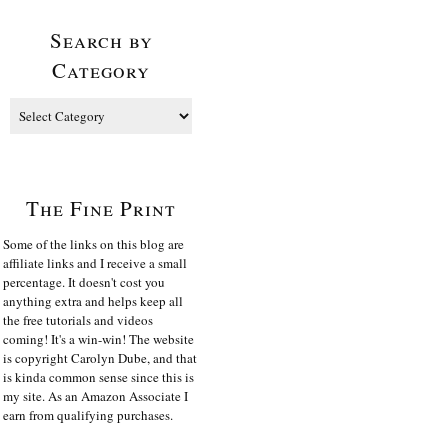
Search by
Category
The Fine Print
Some of the links on this blog are
affiliate links and I receive a small
percentage. It doesn't cost you
anything extra and helps keep all
the free tutorials and videos
coming! It's a win-win! The website
is copyright Carolyn Dube, and that
is kinda common sense since this is
my site. As an Amazon Associate I
earn from qualifying purchases.