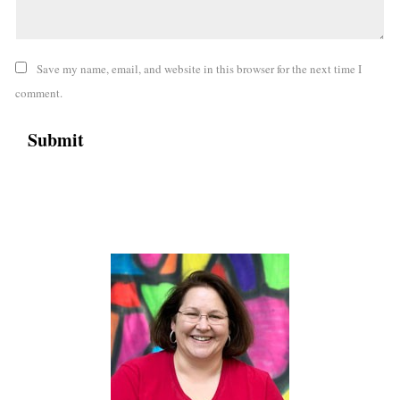
Save my name, email, and website in this browser for the next time I
comment.