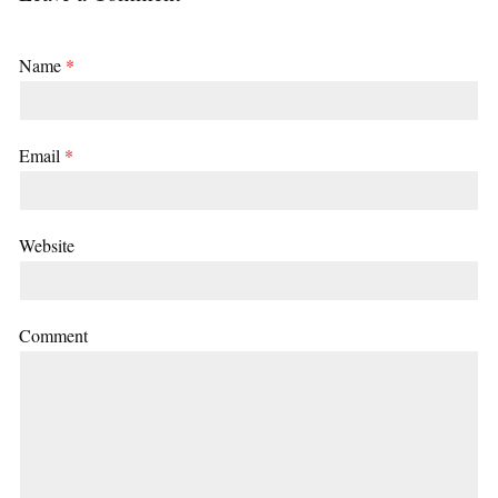
Name
*
Email
*
Website
Comment