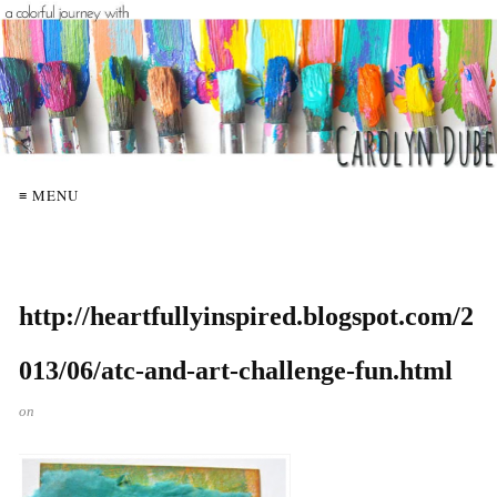
≡ MENU
http://heartfullyinspired.blogspot.com/2
013/06/atc-and-art-challenge-fun.html
on