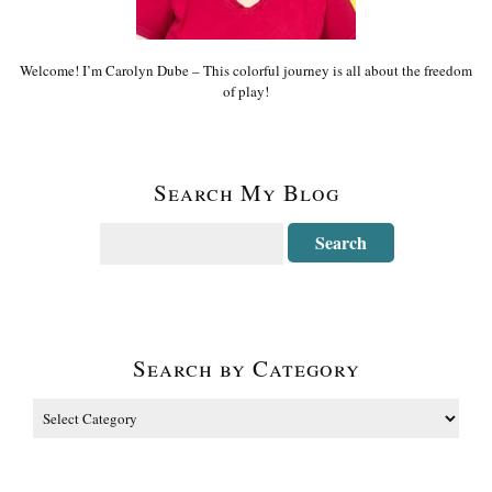
Welcome! I’m Carolyn Dube – This colorful journey is all about the freedom
of play!
Search My Blog
Search by Category