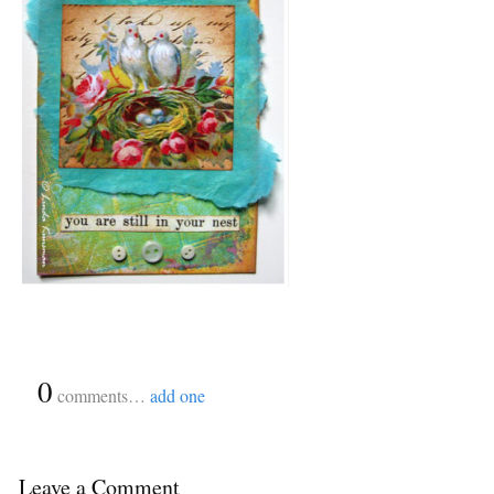
{
0
}
comments…
add one
Leave a Comment