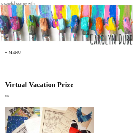
≡ MENU
Virtual Vacation Prize
on