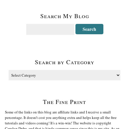
Search My Blog
Search by Category
The Fine Print
Some of the links on this blog are affiliate links and I receive a small
percentage. It doesn't cost you anything extra and helps keep all the free
tutorials and videos coming! It's a win-win! The website is copyright
Carolyn Dube, and that is kinda common sense since this is my site. As an