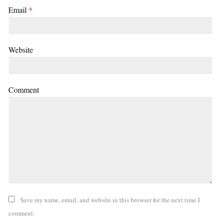
Email
*
Website
Comment
Save my name, email, and website in this browser for the next time I
comment.