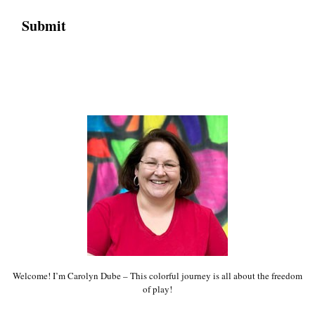
Welcome! I’m Carolyn Dube – This colorful journey is all about the freedom
of play!