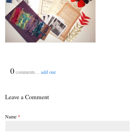
{
0
}
comments…
add one
Leave a Comment
Name
*