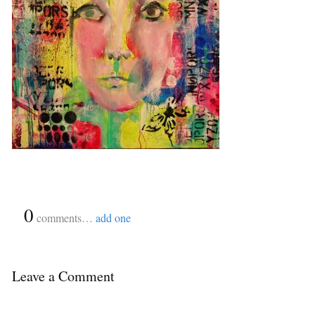
{
0
}
comments…
add one
Leave a Comment