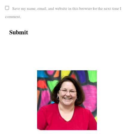
Save my name, email, and website in this browser for the next time I
comment.