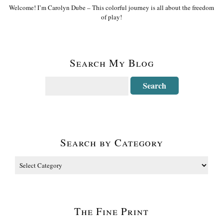
Welcome! I’m Carolyn Dube – This colorful journey is all about the freedom
of play!
Search My Blog
Search by Category
The Fine Print