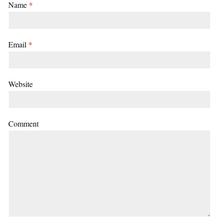
Name
*
Email
*
Website
Comment