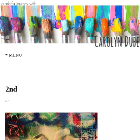
≡ MENU
2nd
on