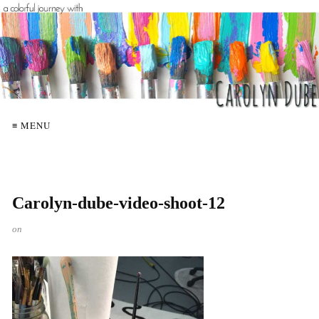
≡ MENU
Carolyn-dube-video-shoot-12
on