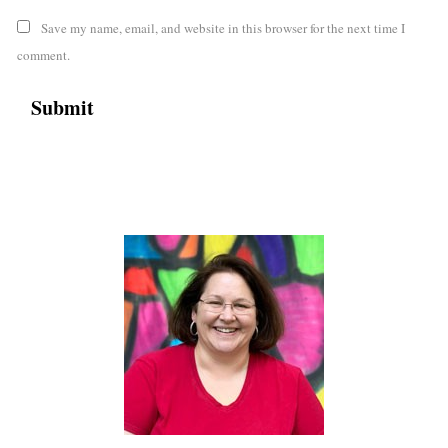
Save my name, email, and website in this browser for the next time I
comment.