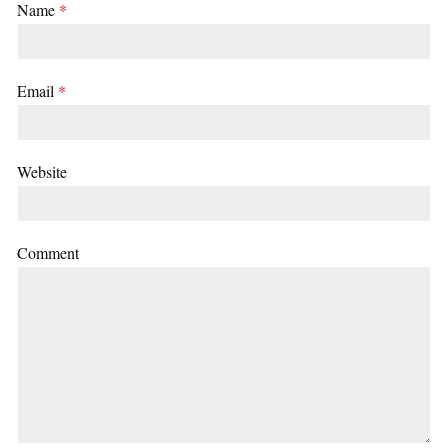
Name
*
Email
*
Website
Comment