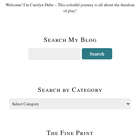
Welcome! I’m Carolyn Dube – This colorful journey is all about the freedom
of play!
Search My Blog
Search by Category
The Fine Print