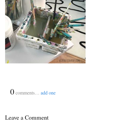
{
0
}
comments…
add one
Leave a Comment