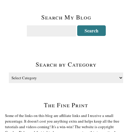
Search My Blog
Search by Category
The Fine Print
Some of the links on this blog are affiliate links and I receive a small
percentage. It doesn't cost you anything extra and helps keep all the free
tutorials and videos coming! It's a win-win! The website is copyright