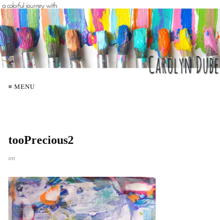
≡ MENU
tooPrecious2
on