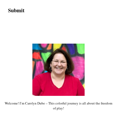
Welcome! I’m Carolyn Dube – This colorful journey is all about the freedom
of play!