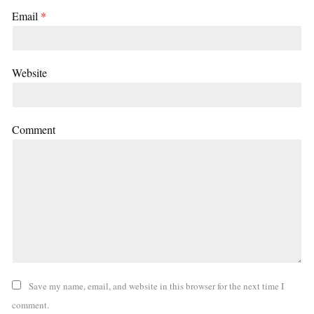
Email
*
Website
Comment
Save my name, email, and website in this browser for the next time I
comment.