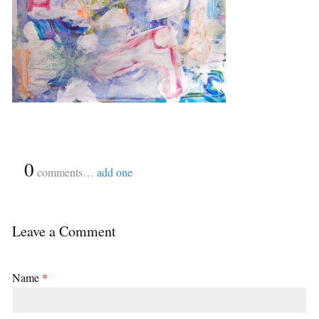
{
0
}
comments…
add one
Leave a Comment
Name
*