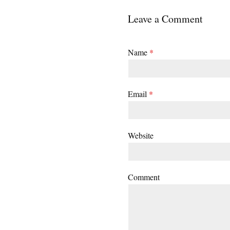
Leave a Comment
Name
*
Email
*
Website
Comment