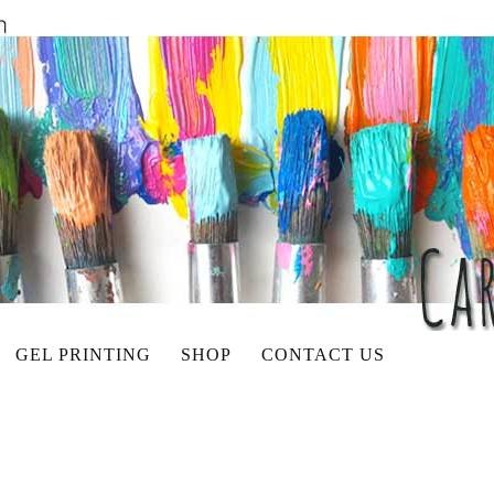
GEL PRINTING
SHOP
CONTACT US