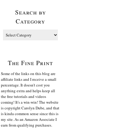
Search by
Category
The Fine Print
Some of the links on this blog are
affiliate links and I receive a small
percentage. It doesn't cost you
anything extra and helps keep all
the free tutorials and videos
coming! It's a win-win! The website
is copyright Carolyn Dube, and that
is kinda common sense since this is
my site. As an Amazon Associate I
earn from qualifying purchases.