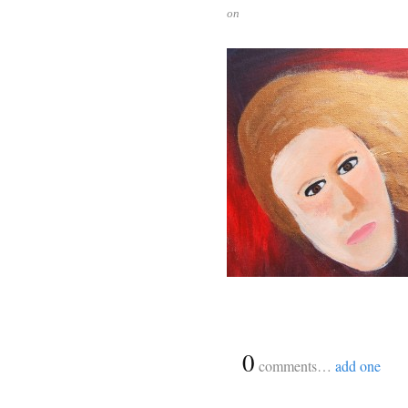
on
{
0
}
comments…
add one