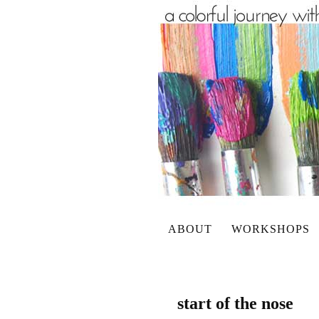
ABOUT
WORKSHOPS
start of the nose