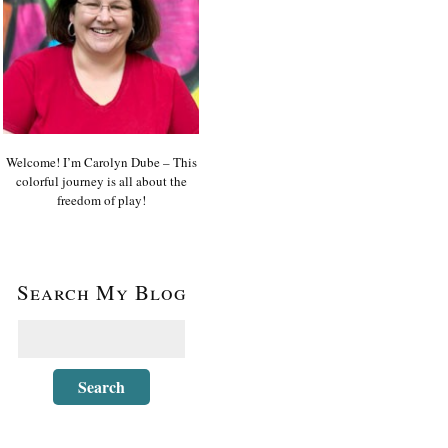
Welcome! I’m Carolyn Dube – This
colorful journey is all about the
freedom of play!
Search My Blog