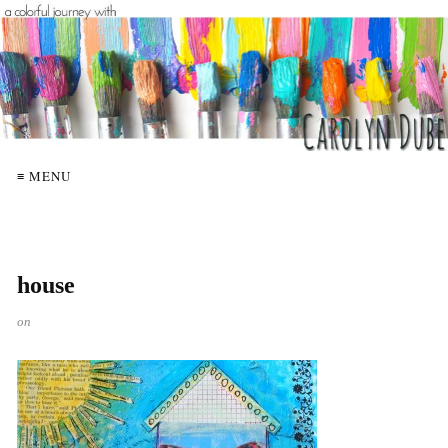
≡ MENU
house
on