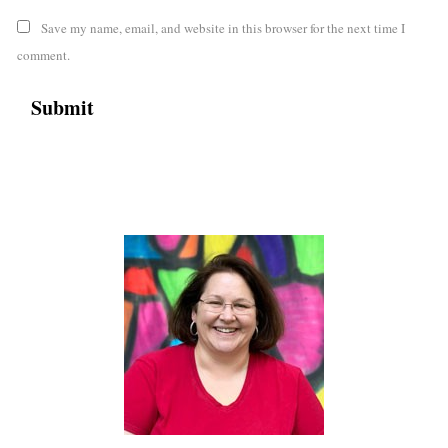
Save my name, email, and website in this browser for the next time I
comment.