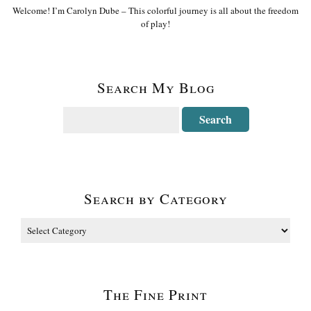
Welcome! I’m Carolyn Dube – This colorful journey is all about the freedom
of play!
Search My Blog
Search by Category
The Fine Print