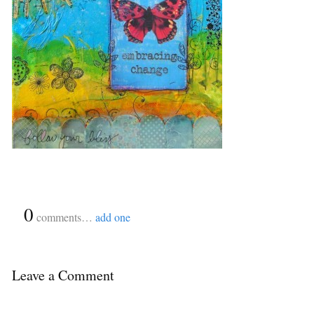
{
0
}
comments…
add one
Leave a Comment