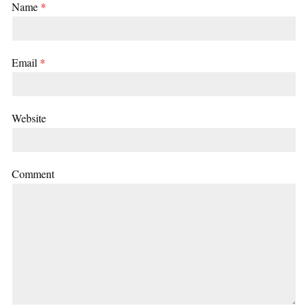
Name
*
Email
*
Website
Comment