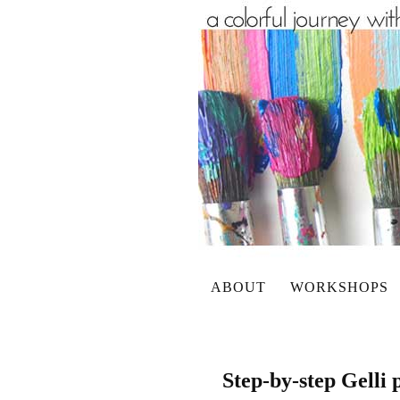
ABOUT
WORKSHOPS
Step-by-step Gelli