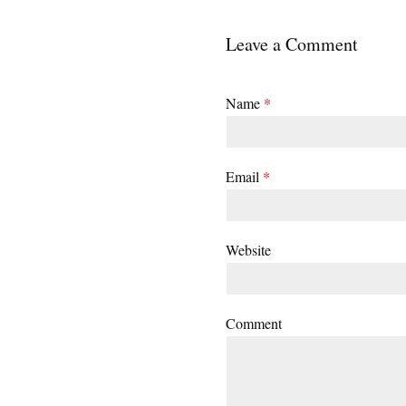
Leave a Comment
Name
*
Email
*
Website
Comment