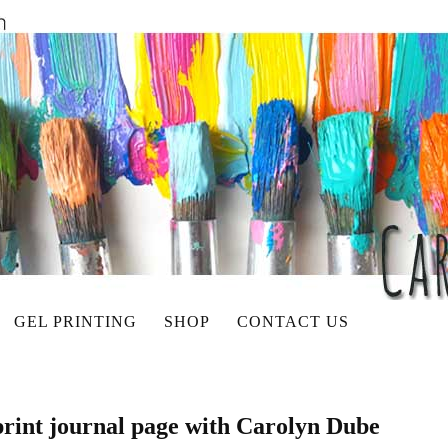
GEL PRINTING
SHOP
CONTACT US
 print journal page with Carolyn Dube