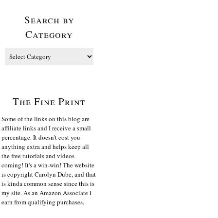
Search by
Category
The Fine Print
Some of the links on this blog are
affiliate links and I receive a small
percentage. It doesn't cost you
anything extra and helps keep all
the free tutorials and videos
coming! It's a win-win! The website
is copyright Carolyn Dube, and that
is kinda common sense since this is
my site. As an Amazon Associate I
earn from qualifying purchases.