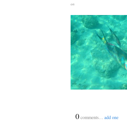
on
{
0
}
comments…
add one