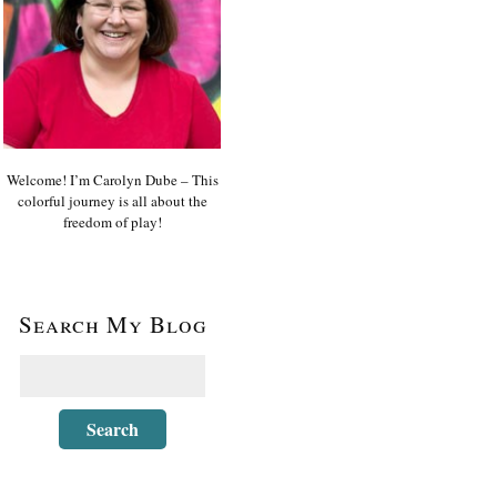
Welcome! I’m Carolyn Dube – This
colorful journey is all about the
freedom of play!
Search My Blog