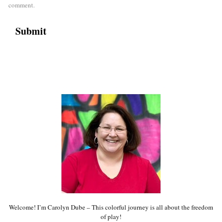
comment.
Welcome! I’m Carolyn Dube – This colorful journey is all about the freedom
of play!