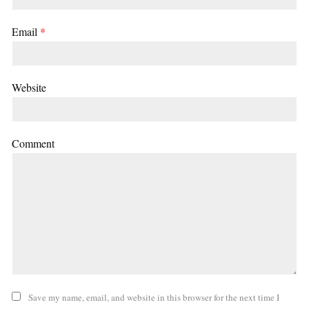
Email
*
Website
Comment
Save my name, email, and website in this browser for the next time I