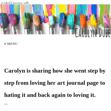
≡ MENU
Carolyn is sharing how she went step by
step from loving her art journal page to
hating it and back again to loving it.
on