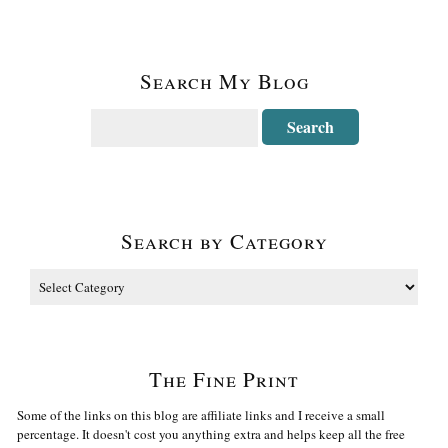
Search My Blog
Search by Category
The Fine Print
Some of the links on this blog are affiliate links and I receive a small
percentage. It doesn't cost you anything extra and helps keep all the free