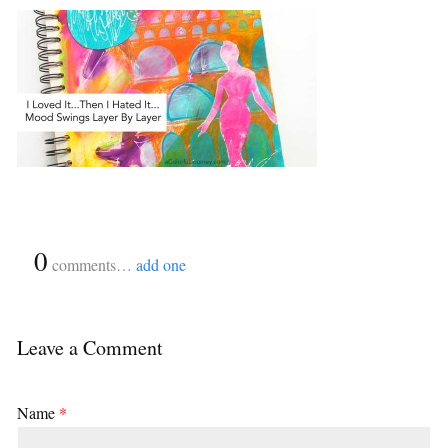
{
0
}
comments…
add one
Leave a Comment
Name
*