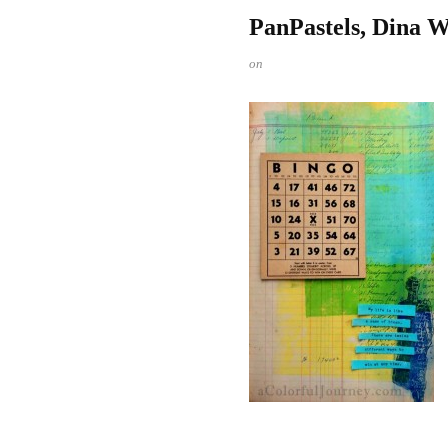
PanPastels, Dina W
on