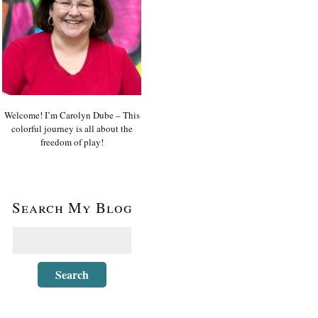
Welcome! I’m Carolyn Dube – This
colorful journey is all about the
freedom of play!
Search My Blog