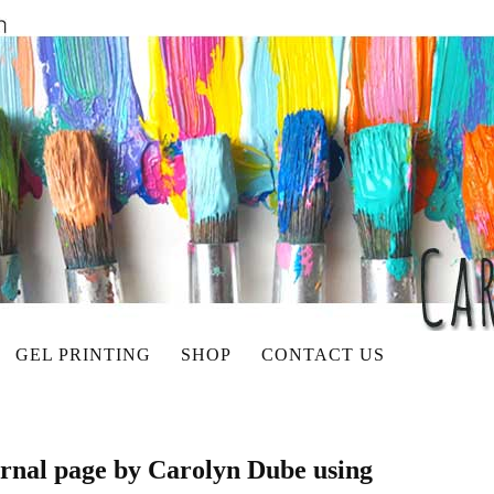
GEL PRINTING
SHOP
CONTACT US
ournal page by Carolyn Dube using