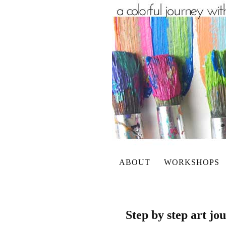
ABOUT
WORKSHOPS
Step by step art j