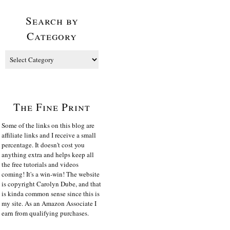
Search by
Category
The Fine Print
Some of the links on this blog are
affiliate links and I receive a small
percentage. It doesn't cost you
anything extra and helps keep all
the free tutorials and videos
coming! It's a win-win! The website
is copyright Carolyn Dube, and that
is kinda common sense since this is
my site. As an Amazon Associate I
earn from qualifying purchases.