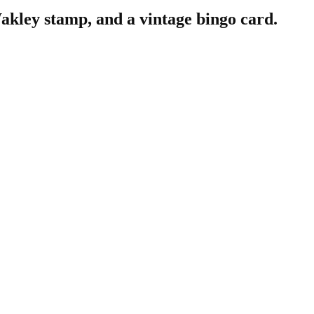
akley stamp, and a vintage bingo card.