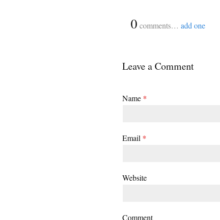
{
0
}
comments…
add one
Leave a Comment
Name
*
Email
*
Website
Comment