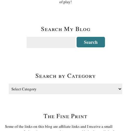
of play!
Search My Blog
Search by Category
The Fine Print
Some of the links on this blog are affiliate links and I receive a small