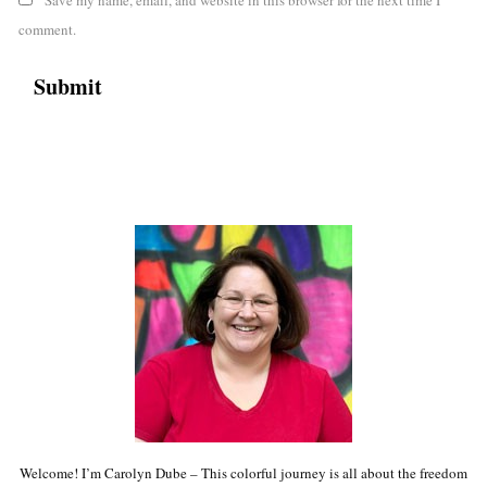
comment.
Welcome! I’m Carolyn Dube – This colorful journey is all about the freedom