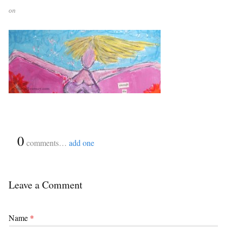
on
{
0
}
comments…
add one
Leave a Comment
Name
*