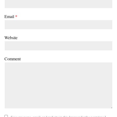
Email
*
Website
Comment
Save my name, email, and website in this browser for the next time I