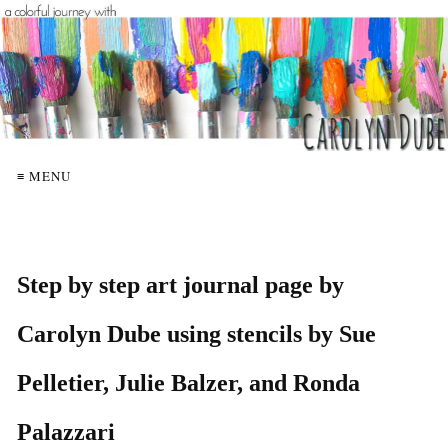
≡ MENU
Step by step art journal page by
Carolyn Dube using stencils by Sue
Pelletier, Julie Balzer, and Ronda
Palazzari