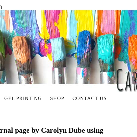
GEL PRINTING
SHOP
CONTACT US
ournal page by Carolyn Dube using