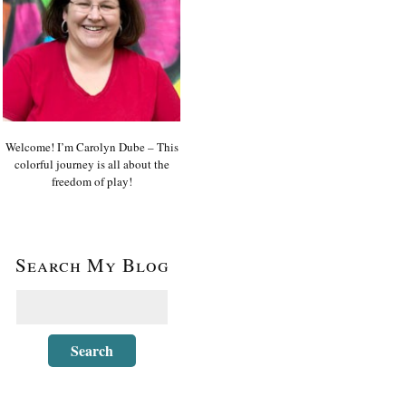
Welcome! I’m Carolyn Dube – This
colorful journey is all about the
freedom of play!
Search My Blog