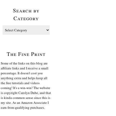
Search by
Category
The Fine Print
Some of the links on this blog are
affiliate links and I receive a small
percentage. It doesn't cost you
anything extra and helps keep all
the free tutorials and videos
coming! It's a win-win! The website
is copyright Carolyn Dube, and that
is kinda common sense since this is
my site. As an Amazon Associate I
earn from qualifying purchases.