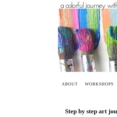
ABOUT
WORKSHOPS
Step by step art j