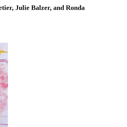
letier, Julie Balzer, and Ronda