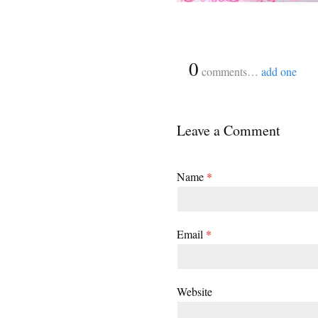
{
0
}
comments…
add one
Leave a Comment
Name
*
Email
*
Website