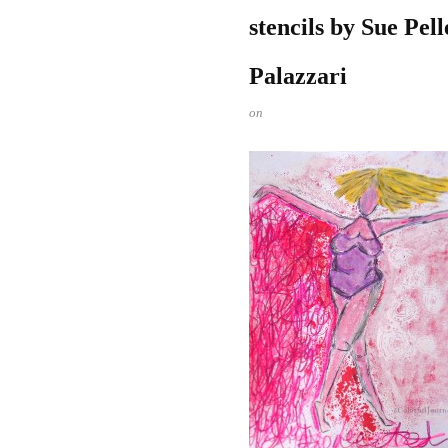
stencils by Sue Pel
Palazzari
on