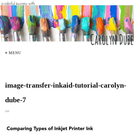
≡ MENU
image-transfer-inkaid-tutorial-carolyn-
dube-7
on