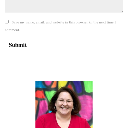
Save my name, email, and website in this browser for the next time I
comment.