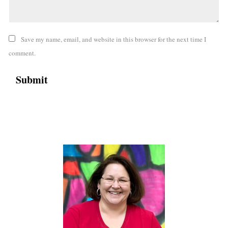
Save my name, email, and website in this browser for the next time I
comment.