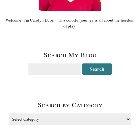
Welcome! I’m Carolyn Dube – This colorful journey is all about the freedom
of play!
Search My Blog
Search by Category