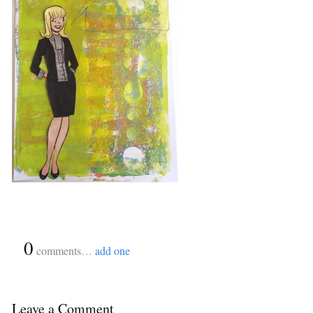
{
0
}
comments…
add one
Leave a Comment