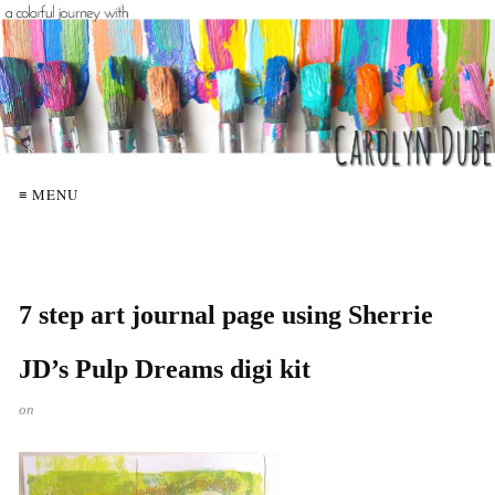
≡ MENU
7 step art journal page using Sherrie
JD’s Pulp Dreams digi kit
on