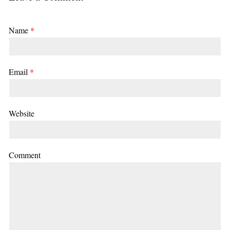
Name
*
Email
*
Website
Comment