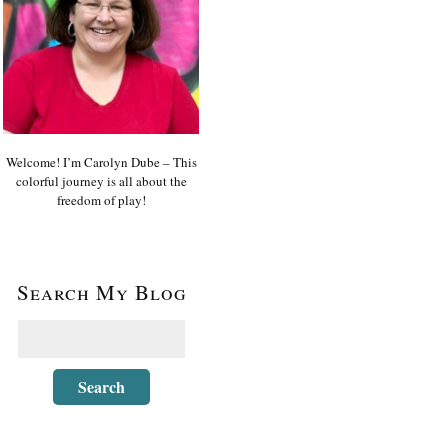
Welcome! I’m Carolyn Dube – This
colorful journey is all about the
freedom of play!
Search My Blog