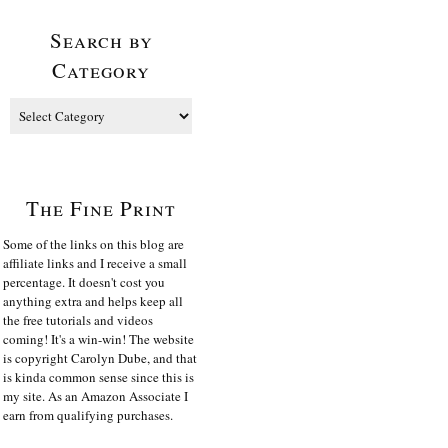
Search by
Category
The Fine Print
Some of the links on this blog are
affiliate links and I receive a small
percentage. It doesn't cost you
anything extra and helps keep all
the free tutorials and videos
coming! It's a win-win! The website
is copyright Carolyn Dube, and that
is kinda common sense since this is
my site. As an Amazon Associate I
earn from qualifying purchases.