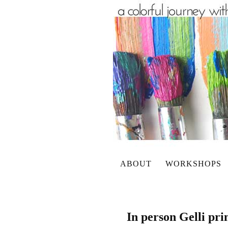
ABOUT
WORKSHOPS
In person Gelli pr