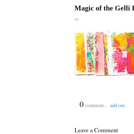
Magic of the Gelli
on
{
0
}
comments…
add one
Leave a Comment