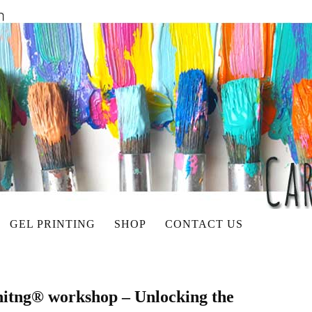
GEL PRINTING
SHOP
CONTACT US
initng® workshop – Unlocking the