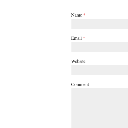
Name
*
Email
*
Website
Comment