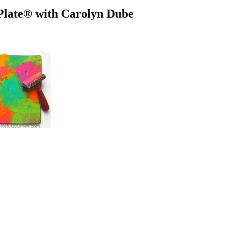
 Plate® with Carolyn Dube