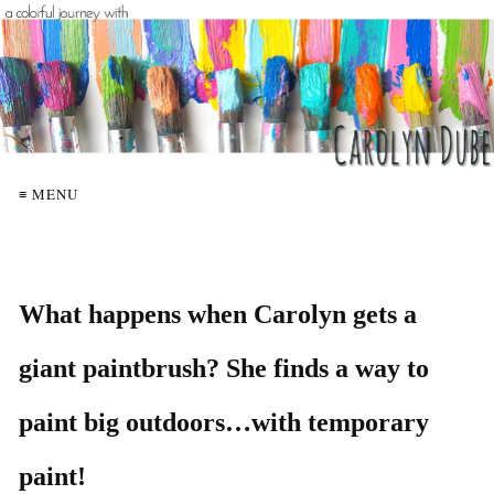
≡ MENU
What happens when Carolyn gets a
giant paintbrush? She finds a way to
paint big outdoors…with temporary
paint!