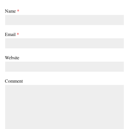
Name
*
Email
*
Website
Comment