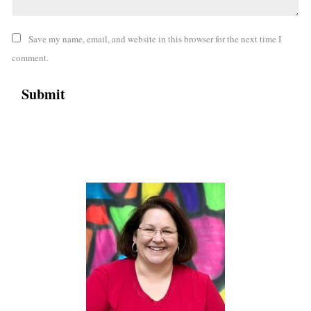
Save my name, email, and website in this browser for the next time I
comment.