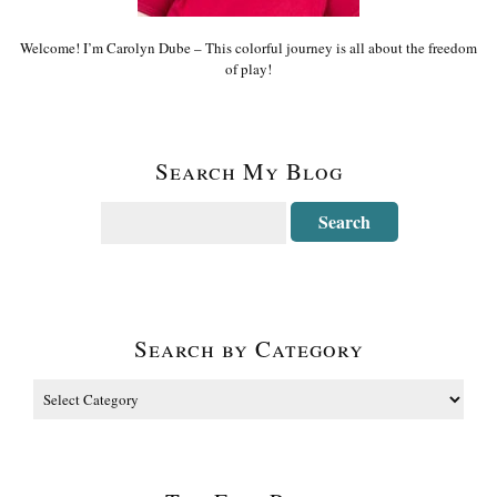
Welcome! I’m Carolyn Dube – This colorful journey is all about the freedom
of play!
Search My Blog
Search by Category