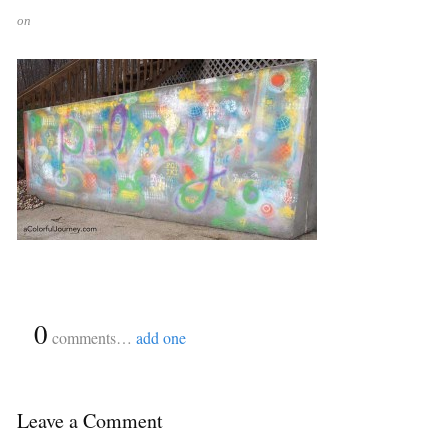
on
{
0
}
comments…
add one
Leave a Comment