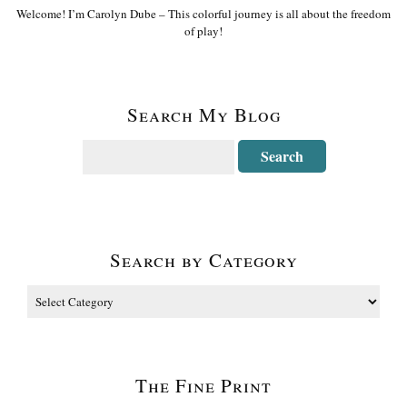
Welcome! I’m Carolyn Dube – This colorful journey is all about the freedom
of play!
Search My Blog
Search by Category
The Fine Print