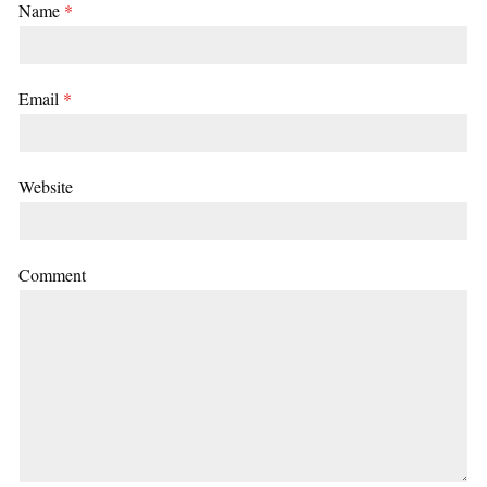
Name
*
Email
*
Website
Comment