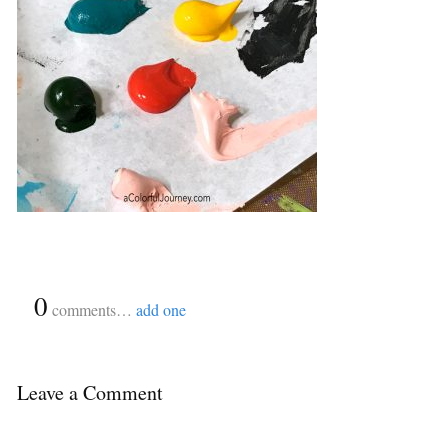
{
0
}
comments…
add one
Leave a Comment