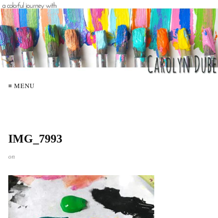
≡ MENU
IMG_7993
on