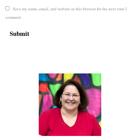
Save my name, email, and website in this browser for the next time I
comment.