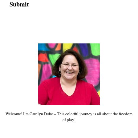
Welcome! I’m Carolyn Dube – This colorful journey is all about the freedom
of play!