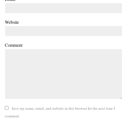
Website
Comment
Save my name, email, and website in this browser for the next time I
comment.