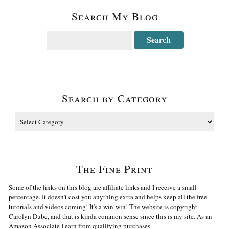
Search My Blog
Search by Category
The Fine Print
Some of the links on this blog are affiliate links and I receive a small
percentage. It doesn't cost you anything extra and helps keep all the free
tutorials and videos coming! It's a win-win! The website is copyright
Carolyn Dube, and that is kinda common sense since this is my site. As an
Amazon Associate I earn from qualifying purchases.