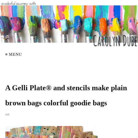
≡ MENU
A Gelli Plate® and stencils make plain
brown bags colorful goodie bags
on