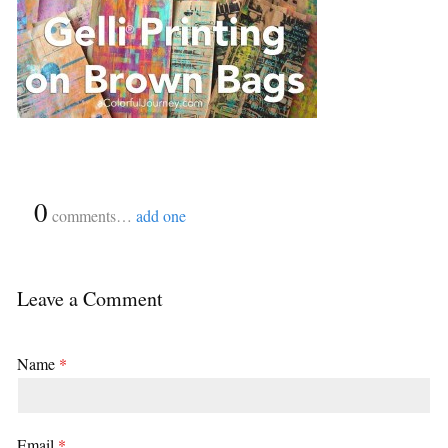
{
0
}
comments…
add one
Leave a Comment
Name
*
Email
*