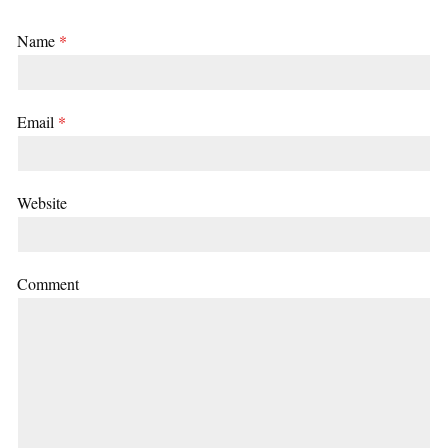
Name
*
Email
*
Website
Comment