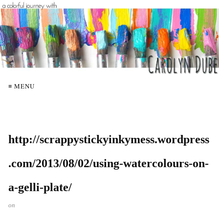
≡ MENU
http://scrappystickyinkymess.wordpress
.com/2013/08/02/using-watercolours-on-
a-gelli-plate/
on