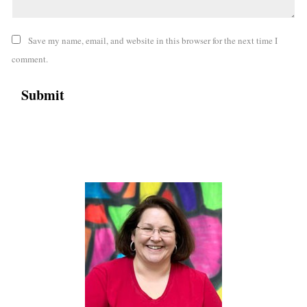
Save my name, email, and website in this browser for the next time I
comment.