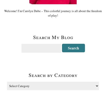
Welcome! I’m Carolyn Dube – This colorful journey is all about the freedom
of play!
Search My Blog
Search by Category