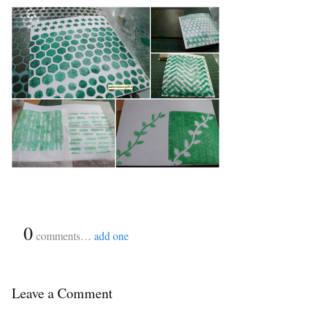
{
0
}
comments…
add one
Leave a Comment