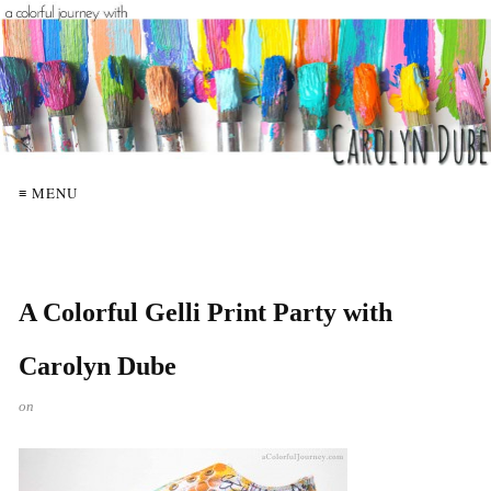
≡ MENU
A Colorful Gelli Print Party with
Carolyn Dube
on