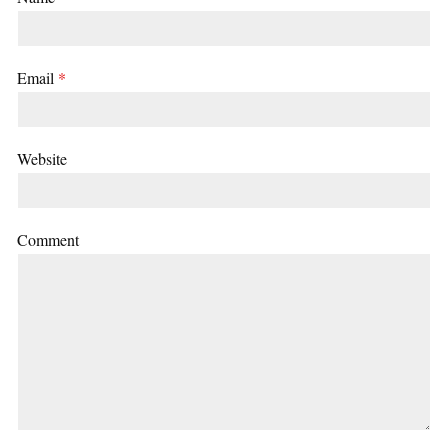
Email
*
Website
Comment