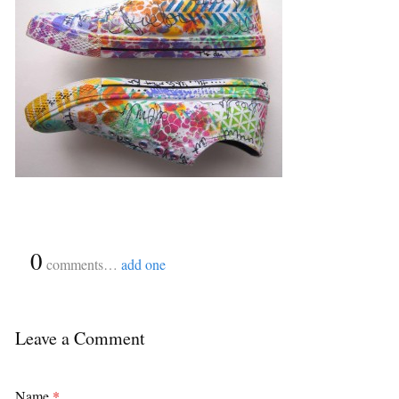
{
0
}
comments…
add one
Leave a Comment
Name
*