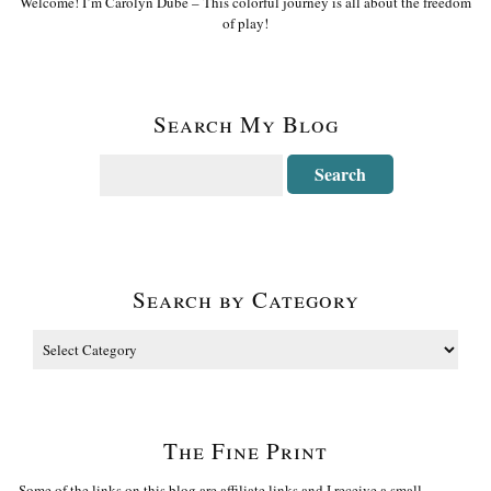
Welcome! I’m Carolyn Dube – This colorful journey is all about the freedom
of play!
Search My Blog
Search by Category
The Fine Print
Some of the links on this blog are affiliate links and I receive a small