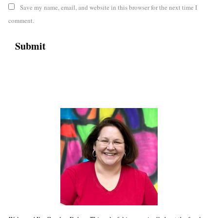
Save my name, email, and website in this browser for the next time I
comment.