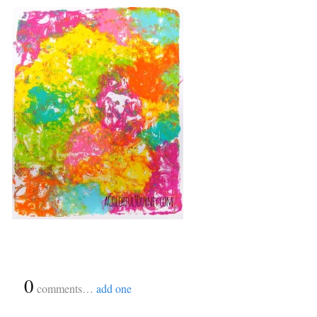
{
0
}
comments…
add one