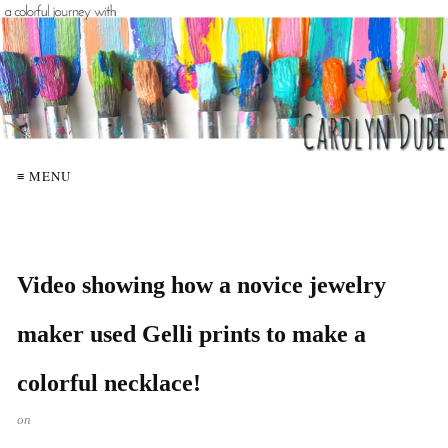
≡ MENU
Video showing how a novice jewelry
maker used Gelli prints to make a
colorful necklace!
on