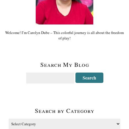
Welcome! I’m Carolyn Dube – This colorful journey is all about the freedom
of play!
Search My Blog
Search by Category