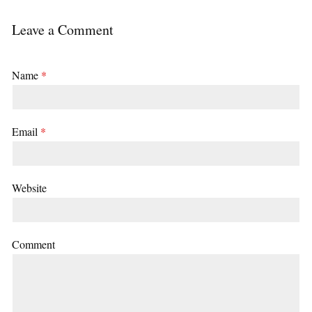
Leave a Comment
Name
*
Email
*
Website
Comment