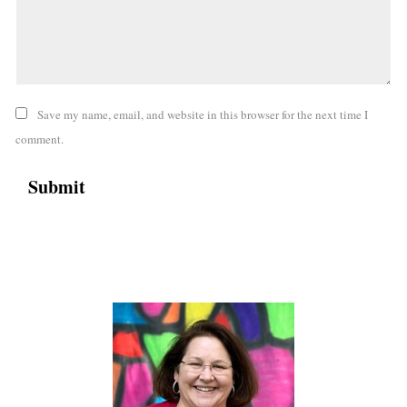
Save my name, email, and website in this browser for the next time I
comment.