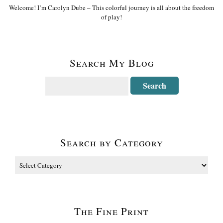
Welcome! I’m Carolyn Dube – This colorful journey is all about the freedom
of play!
Search My Blog
Search by Category
The Fine Print