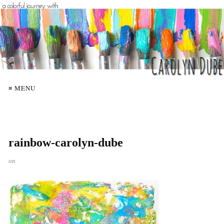
≡ MENU
rainbow-carolyn-dube
on