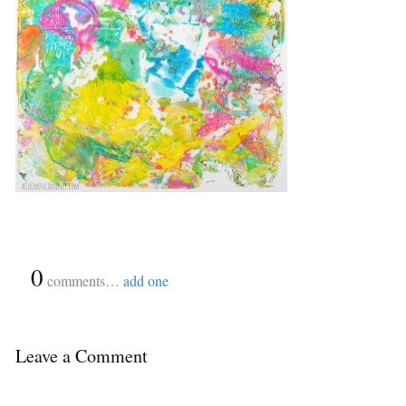
{
0
}
comments…
add one
Leave a Comment