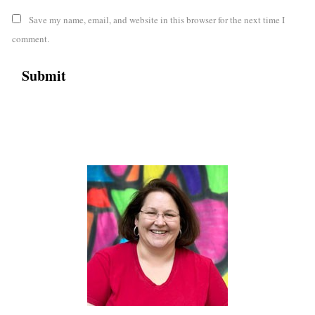
Save my name, email, and website in this browser for the next time I
comment.