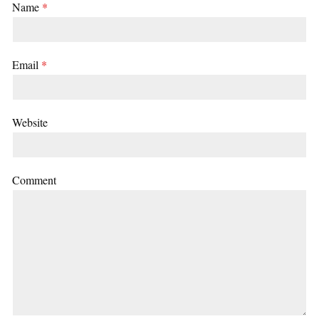
Name
*
Email
*
Website
Comment