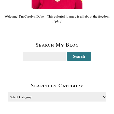
Welcome! I’m Carolyn Dube – This colorful journey is all about the freedom
of play!
Search My Blog
Search by Category