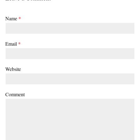
Name
*
Email
*
Website
Comment