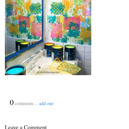
{
0
}
comments…
add one
Leave a Comment