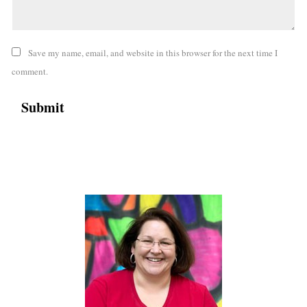
Save my name, email, and website in this browser for the next time I
comment.