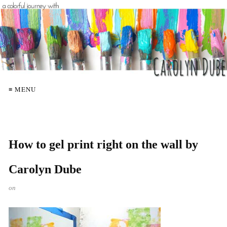
≡ MENU
How to gel print right on the wall by
Carolyn Dube
on