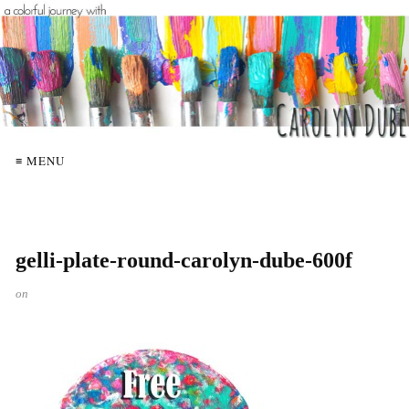
≡ MENU
gelli-plate-round-carolyn-dube-600f
on