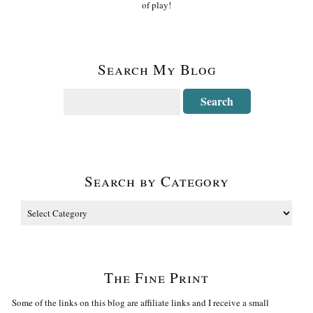
of play!
Search My Blog
Search by Category
The Fine Print
Some of the links on this blog are affiliate links and I receive a small