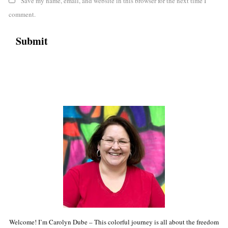
Save my name, email, and website in this browser for the next time I
comment.
Welcome! I’m Carolyn Dube – This colorful journey is all about the freedom