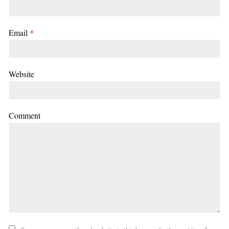
Email
*
Website
Comment