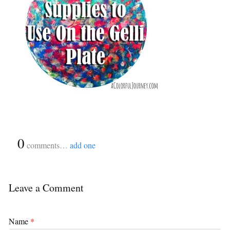
{
0
}
comments…
add one
Leave a Comment
Name
*