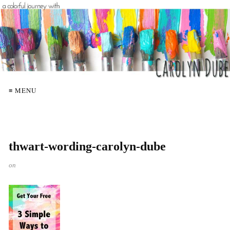
≡ MENU
thwart-wording-carolyn-dube
on