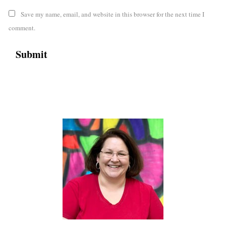
Save my name, email, and website in this browser for the next time I
comment.