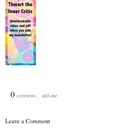
{
0
}
comments…
add one
Leave a Comment