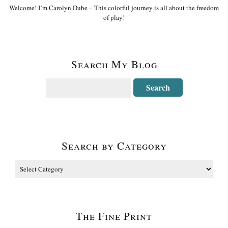
Welcome! I’m Carolyn Dube – This colorful journey is all about the freedom
of play!
Search My Blog
Search by Category
The Fine Print