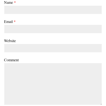
Name
*
Email
*
Website
Comment