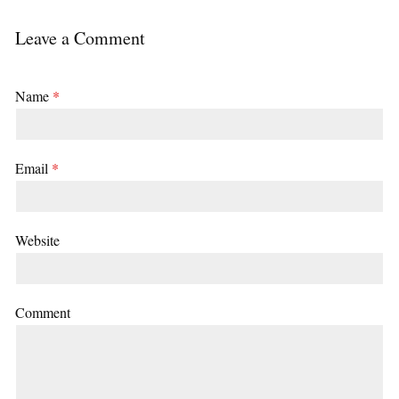
Leave a Comment
Name
*
Email
*
Website
Comment