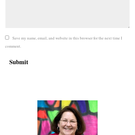
Save my name, email, and website in this browser for the next time I
comment.