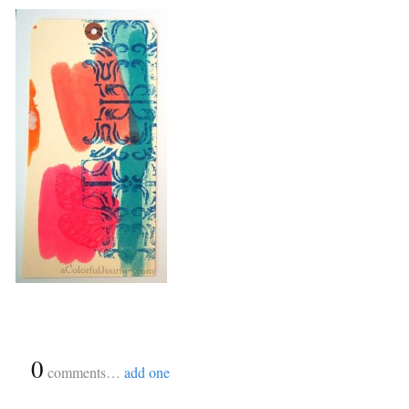
{
0
}
comments…
add one