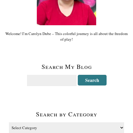
Welcome! I’m Carolyn Dube – This colorful journey is all about the freedom
of play!
Search My Blog
Search by Category