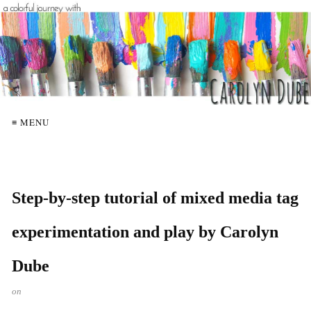
≡ MENU
Step-by-step tutorial of mixed media tag
experimentation and play by Carolyn
Dube
on