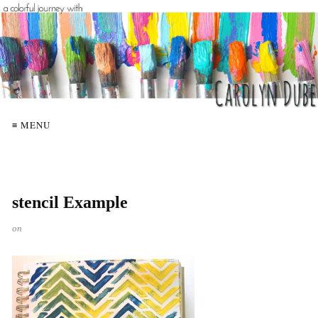
≡ MENU
stencil Example
on