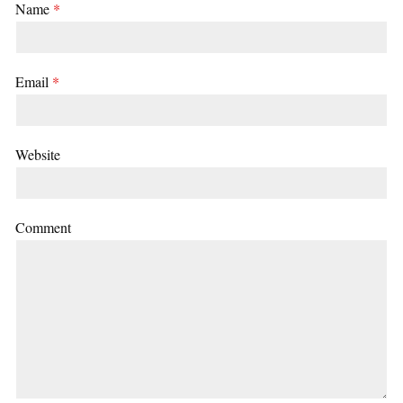
Name
*
Email
*
Website
Comment