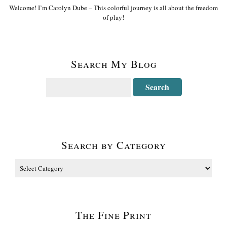
Welcome! I’m Carolyn Dube – This colorful journey is all about the freedom
of play!
Search My Blog
Search by Category
The Fine Print