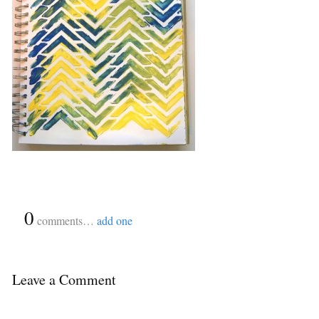
{
0
}
comments…
add one
Leave a Comment