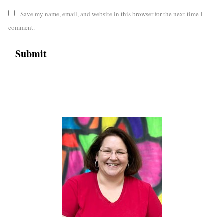
Save my name, email, and website in this browser for the next time I
comment.