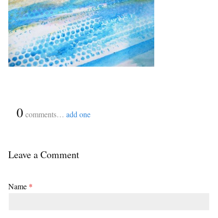
{
0
}
comments…
add one
Leave a Comment
Name
*