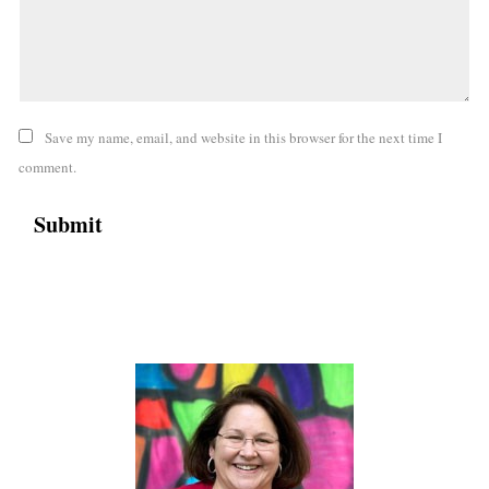
Save my name, email, and website in this browser for the next time I
comment.