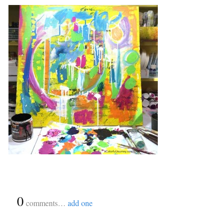
{
0
}
comments…
add one