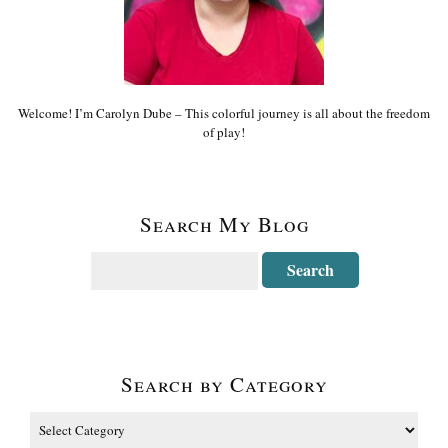
Welcome! I’m Carolyn Dube – This colorful journey is all about the freedom
of play!
Search My Blog
Search by Category