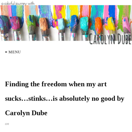
≡ MENU
Finding the freedom when my art
sucks…stinks…is absolutely no good by
Carolyn Dube
on