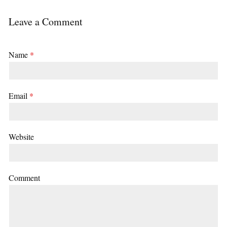
Leave a Comment
Name
*
Email
*
Website
Comment