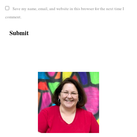
Save my name, email, and website in this browser for the next time I
comment.