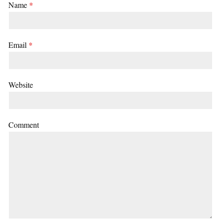
Name
*
Email
*
Website
Comment