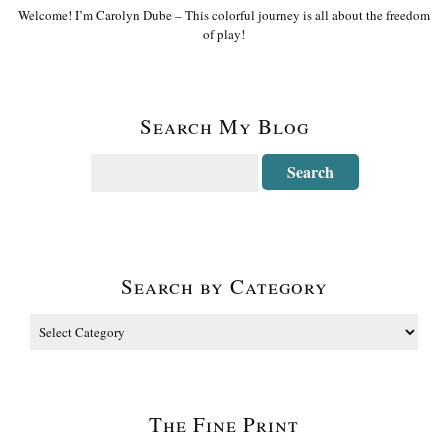
Welcome! I’m Carolyn Dube – This colorful journey is all about the freedom
of play!
Search My Blog
Search by Category
The Fine Print