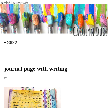
≡ MENU
journal page with writing
on