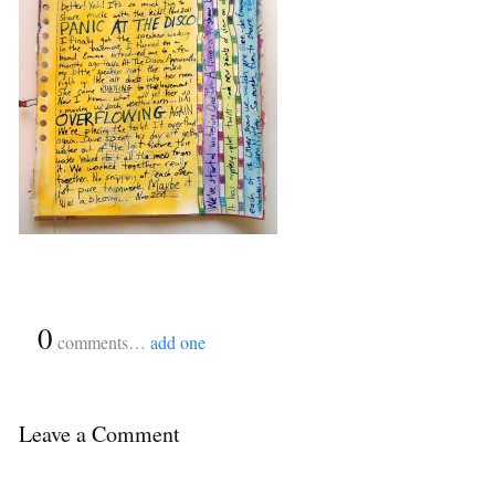
{
0
}
comments…
add one
Leave a Comment