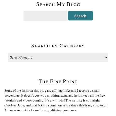
Search My Blog
Search by Category
The Fine Print
Some of the links on this blog are affiliate links and I receive a small
percentage. It doesn't cost you anything extra and helps keep all the free
tutorials and videos coming! It's a win-win! The website is copyright
Carolyn Dube, and that is kinda common sense since this is my site. As an
Amazon Associate I earn from qualifying purchases.