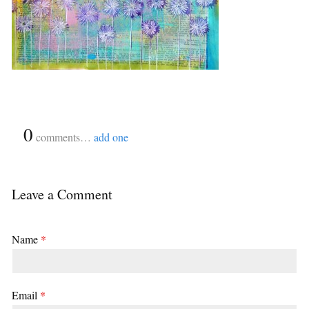
{
0
}
comments…
add one
Leave a Comment
Name
*
Email
*