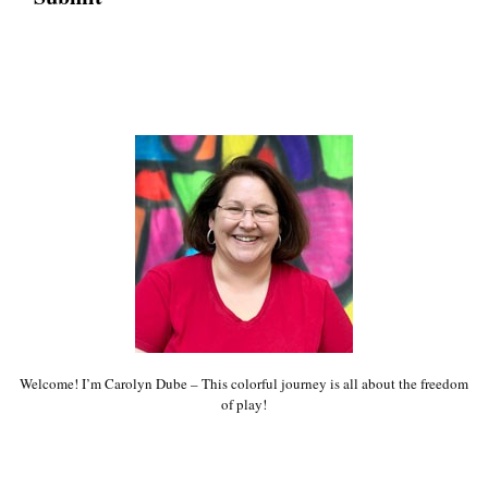
Welcome! I’m Carolyn Dube – This colorful journey is all about the freedom
of play!