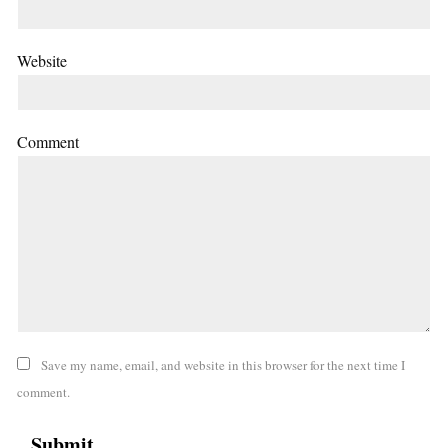
Website
Comment
Save my name, email, and website in this browser for the next time I
comment.