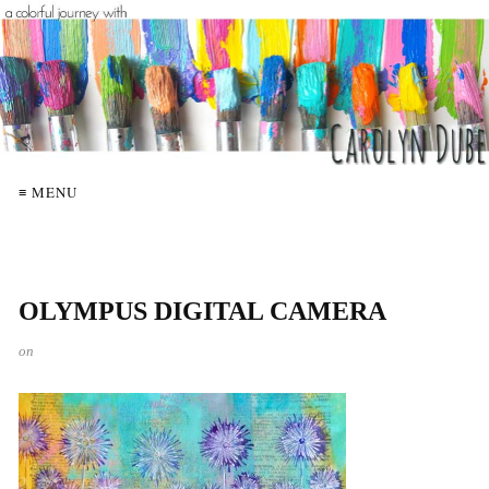
≡ MENU
OLYMPUS DIGITAL CAMERA
on