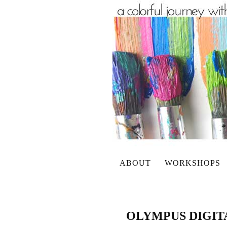
ABOUT
WORKSHOPS
OLYMPUS DIGI