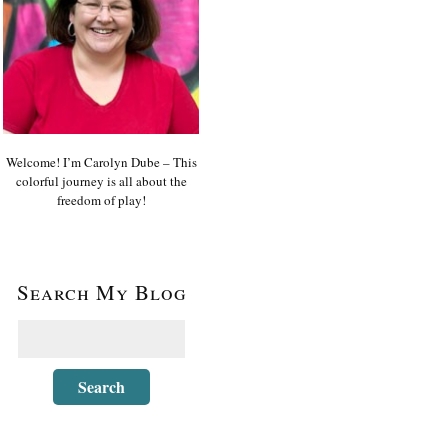
Welcome! I’m Carolyn Dube – This
colorful journey is all about the
freedom of play!
Search My Blog