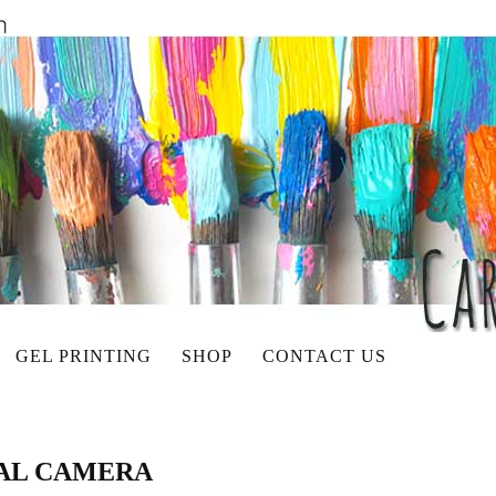
GEL PRINTING
SHOP
CONTACT US
TAL CAMERA