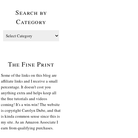
Search by
Category
The Fine Print
Some of the links on this blog are
affiliate links and I receive a small
percentage. It doesn't cost you
anything extra and helps keep all
the free tutorials and videos
coming! It's a win-win! The website
is copyright Carolyn Dube, and that
is kinda common sense since this is
my site. As an Amazon Associate I
earn from qualifying purchases.