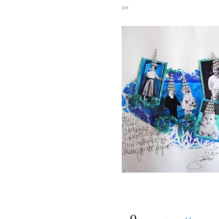
on
{
0
}