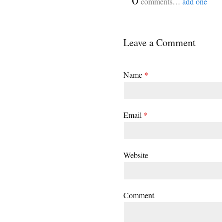
comments…
add one
Leave a Comment
Name
*
Email
*
Website
Comment