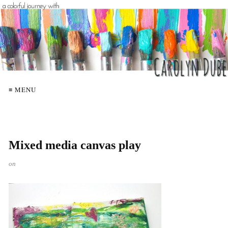
≡ MENU
Mixed media canvas play
on