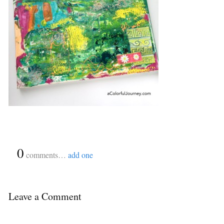
{
0
}
comments…
add one
Leave a Comment