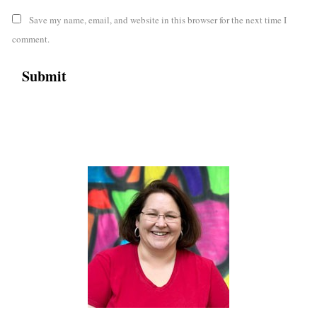
Save my name, email, and website in this browser for the next time I
comment.