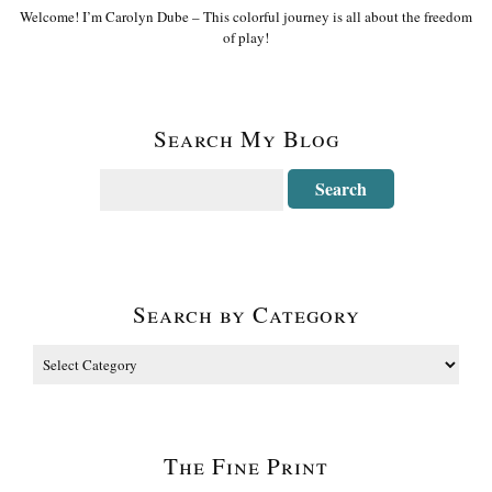
Welcome! I’m Carolyn Dube – This colorful journey is all about the freedom
of play!
Search My Blog
Search by Category
The Fine Print