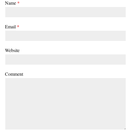
Name
*
Email
*
Website
Comment