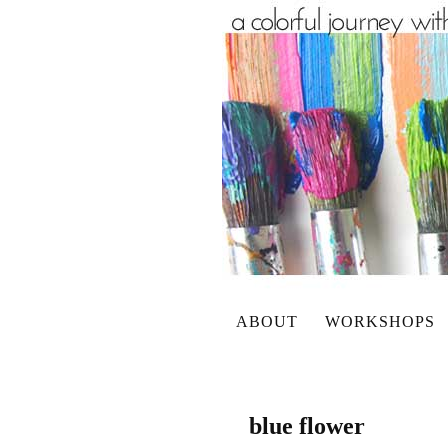
ABOUT
WORKSHOPS
blue flower