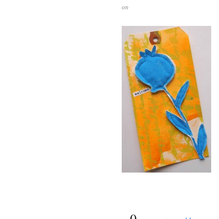
on
{
0
}