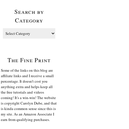
Search by
Category
The Fine Print
Some of the links on this blog are
affiliate links and I receive a small
percentage. It doesn't cost you
anything extra and helps keep all
the free tutorials and videos
coming! It's a win-win! The website
is copyright Carolyn Dube, and that
is kinda common sense since this is
my site. As an Amazon Associate I
earn from qualifying purchases.