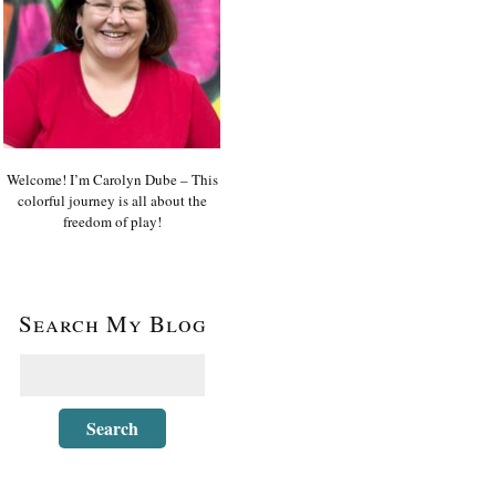
Welcome! I’m Carolyn Dube – This
colorful journey is all about the
freedom of play!
Search My Blog