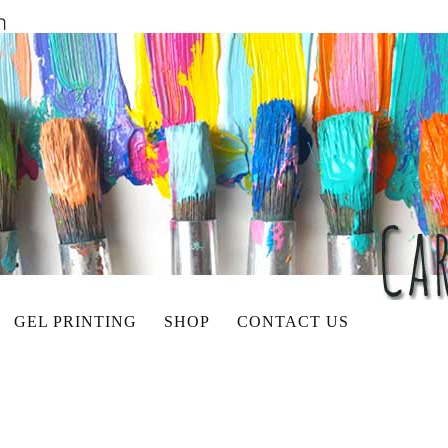
GEL PRINTING
SHOP
CONTACT US