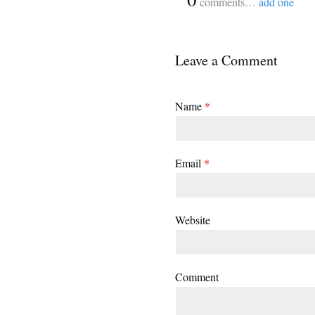
comments…
add one
Leave a Comment
Name
*
Email
*
Website
Comment