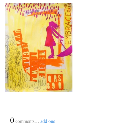
{
0
}
comments…
add one