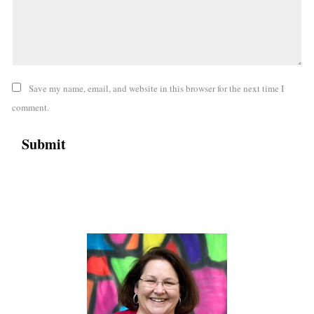
Save my name, email, and website in this browser for the next time I
comment.