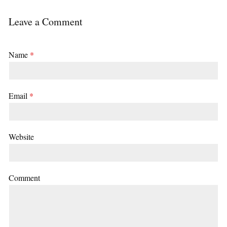
Leave a Comment
Name
*
Email
*
Website
Comment