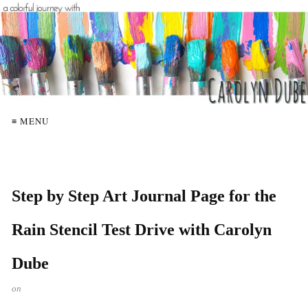
≡ MENU
Step by Step Art Journal Page for the
Rain Stencil Test Drive with Carolyn
Dube
on