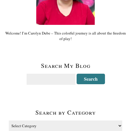
Welcome! I’m Carolyn Dube – This colorful journey is all about the freedom
of play!
Search My Blog
Search by Category