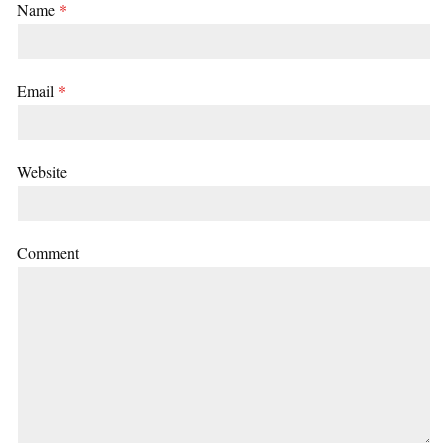
Name
*
Email
*
Website
Comment