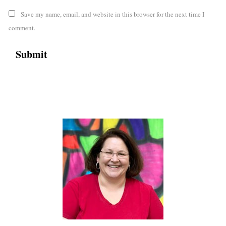
Save my name, email, and website in this browser for the next time I
comment.