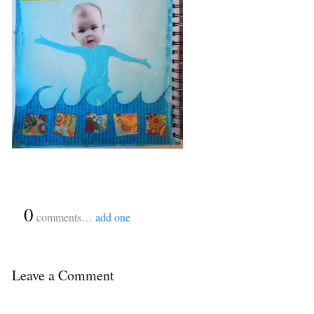
{
0
}
comments…
add one
Leave a Comment