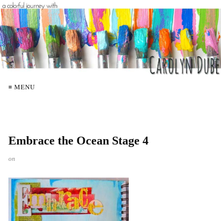
≡ MENU
Embrace the Ocean Stage 4
on