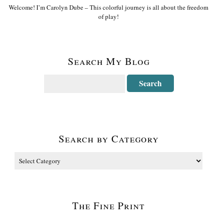
Welcome! I’m Carolyn Dube – This colorful journey is all about the freedom
of play!
Search My Blog
Search by Category
The Fine Print