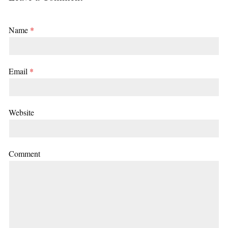
Name
*
Email
*
Website
Comment