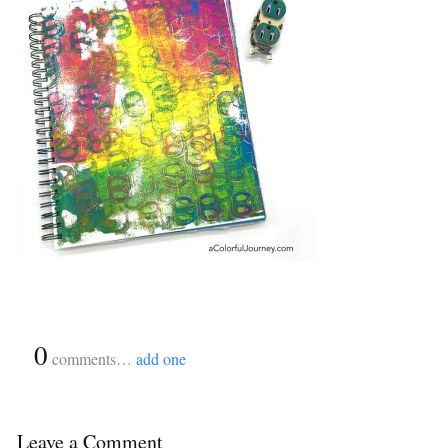
{
0
}
comments…
add one
Leave a Comment