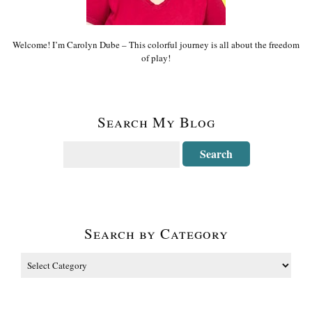
Welcome! I’m Carolyn Dube – This colorful journey is all about the freedom
of play!
Search My Blog
Search by Category