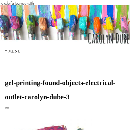
≡ MENU
gel-printing-found-objects-electrical-
outlet-carolyn-dube-3
on