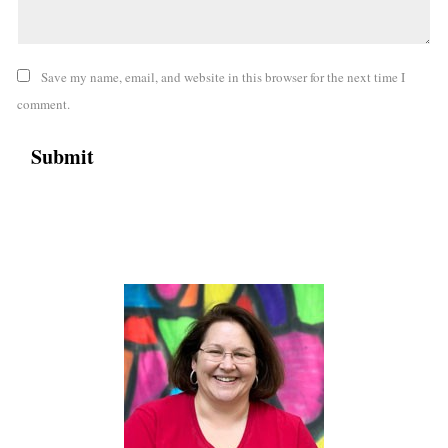
Save my name, email, and website in this browser for the next time I
comment.