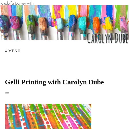
≡ MENU
Gelli Printing with Carolyn Dube
on