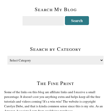
Search My Blog
Search by Category
The Fine Print
Some of the links on this blog are affiliate links and I receive a small
percentage. It doesn't cost you anything extra and helps keep all the free
tutorials and videos coming! It's a win-win! The website is copyright
Carolyn Dube, and that is kinda common sense since this is my site. As an
Amazon Associate I earn from qualifying purchases.