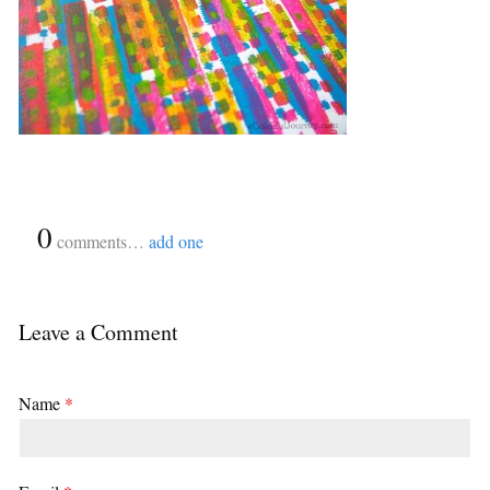
{
0
}
comments…
add one
Leave a Comment
Name
*