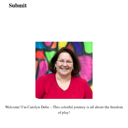
Welcome! I’m Carolyn Dube – This colorful journey is all about the freedom
of play!