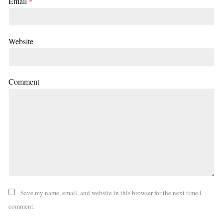
Email
*
Website
Comment
Save my name, email, and website in this browser for the next time I
comment.