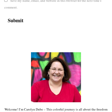
Save my name, email, and website in this browser for the next time I
comment.
Welcome! I’m Carolyn Dube – This colorful journey is all about the freedom