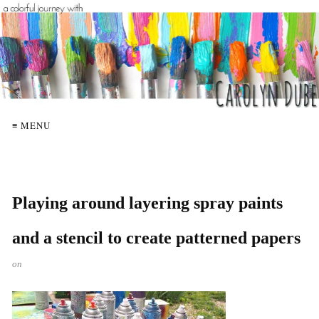
≡ MENU
Playing around layering spray paints
and a stencil to create patterned papers
on