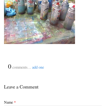
{
0
}
comments…
add one
Leave a Comment
Name
*