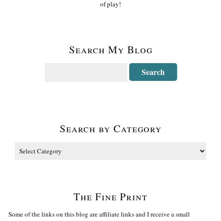
of play!
Search My Blog
Search by Category
The Fine Print
Some of the links on this blog are affiliate links and I receive a small