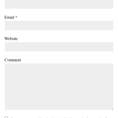
Email
*
Website
Comment